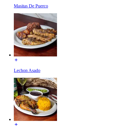
Masitas De Puerco
Lechon Asado