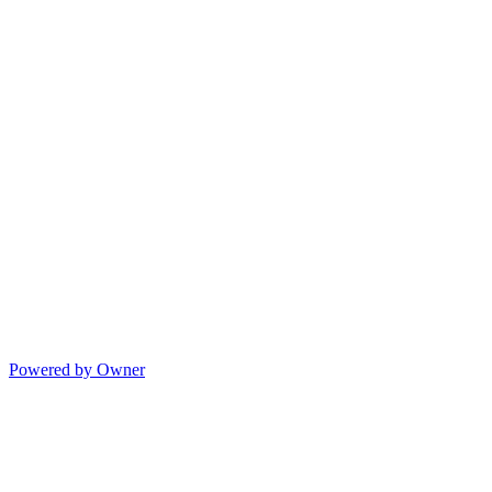
Powered by Owner