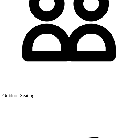
Outdoor Seating