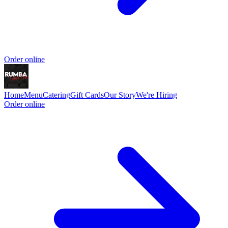
Order online
Home
Menu
Catering
Gift Cards
Our Story
We're Hiring
Order online