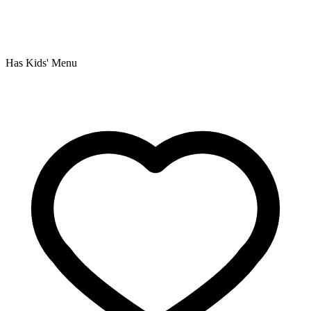
Has Kids' Menu