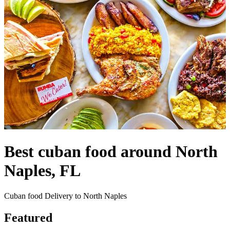
Best cuban food around North
Naples, FL
Cuban food Delivery to North Naples
Featured