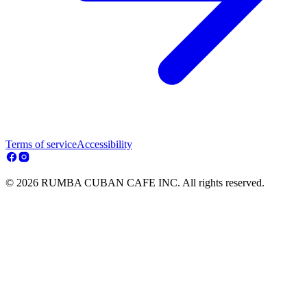
Terms of service
Accessibility
© 2026 RUMBA CUBAN CAFE INC. All rights reserved.