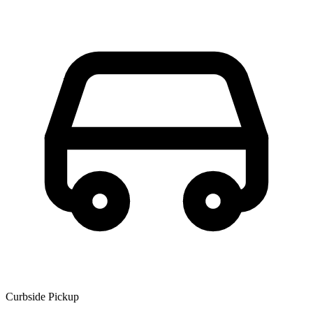
Curbside Pickup