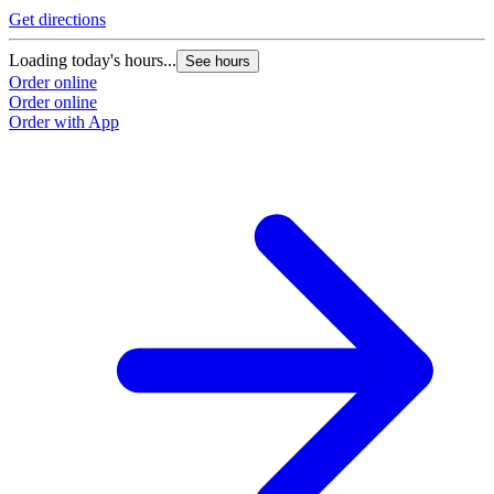
Get directions
Loading today's hours...
See hours
Order online
Order online
Order with App