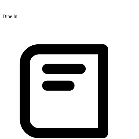
Dine In