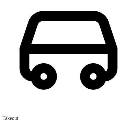
Takeout