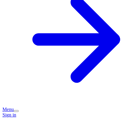
Menu
Sign in