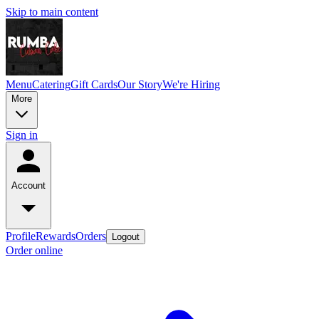
Skip to main content
Menu
Catering
Gift Cards
Our Story
We're Hiring
More
Sign in
Account
Profile
Rewards
Orders
Logout
Order online