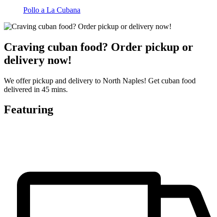
Pollo a La Cubana
Craving cuban food? Order pickup or
delivery now!
We offer pickup and delivery to North Naples! Get cuban food
delivered in 45 mins.
Featuring