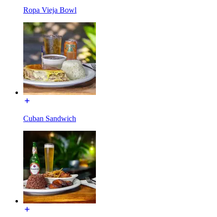
Ropa Vieja Bowl
Cuban Sandwich