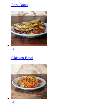
Pork Bowl
Chicken Bowl