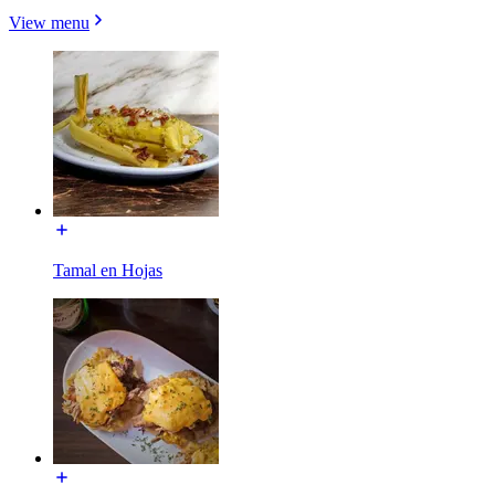
View menu
Tamal en Hojas