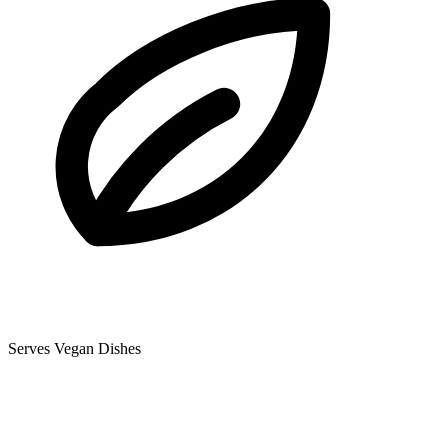
Serves Vegan Dishes