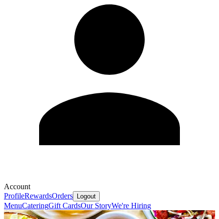
Account
Profile
Rewards
Orders
Logout
Menu
Catering
Gift Cards
Our Story
We're Hiring