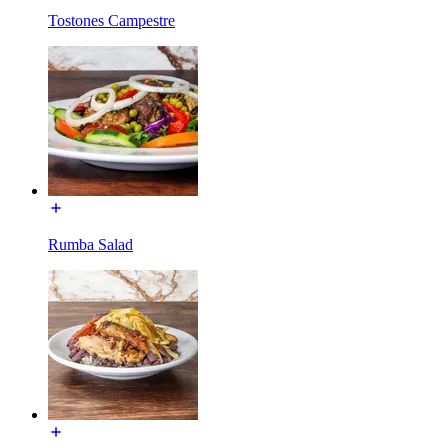
Tostones Campestre
Rumba Salad