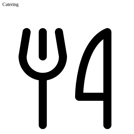
Catering