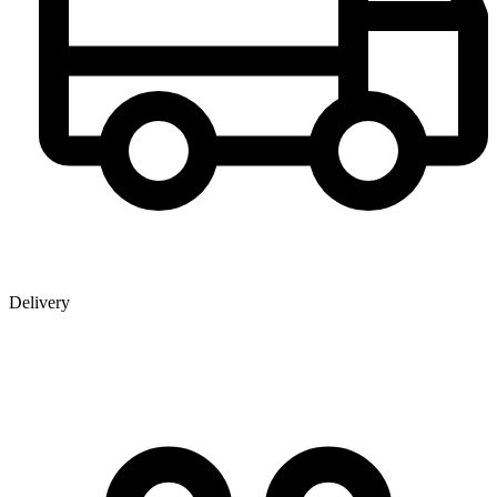
Delivery