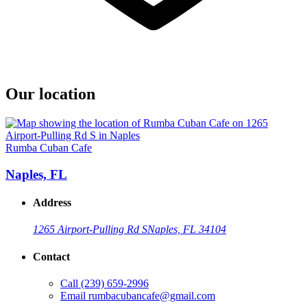
Our location
Rumba Cuban Cafe
Naples, FL
Address
1265 Airport-Pulling Rd S
Naples, FL 34104
Contact
Call
(239) 659-2996
Email
rumbacubancafe@gmail.com