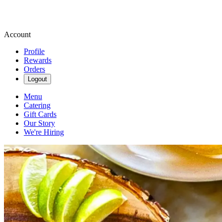
Account
Profile
Rewards
Orders
Logout
Menu
Catering
Gift Cards
Our Story
We're Hiring