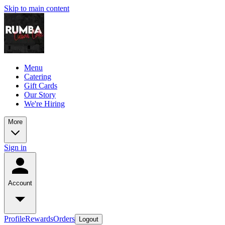
Skip to main content
Menu
Catering
Gift Cards
Our Story
We're Hiring
More
Sign in
Account
Profile
Rewards
Orders
Logout