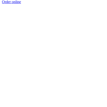
Order online