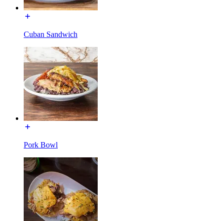
Cuban Sandwich
Pork Bowl