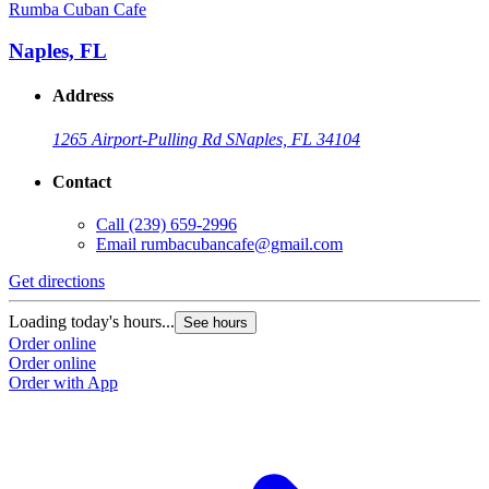
Rumba Cuban Cafe
Naples, FL
Address
1265 Airport-Pulling Rd S
Naples, FL 34104
Contact
Call
(239) 659-2996
Email
rumbacubancafe@gmail.com
Get directions
Loading today's hours...
See hours
Order online
Order online
Order with App