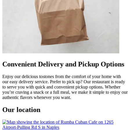
Convenient Delivery and Pickup Options
Enjoy our delicious tostones from the comfort of your home with
our easy delivery service. Prefer to pick up? Our restaurant is ready
to serve you with quick and convenient pickup options. Whether
you’re craving a snack or a full meal, we make it simple to enjoy our
authentic flavors whenever you want.
Our location