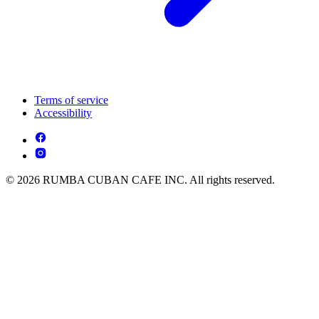
Terms of service
Accessibility
© 2026 RUMBA CUBAN CAFE INC. All rights reserved.