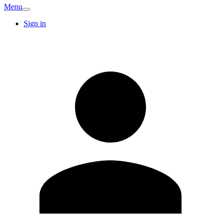
Menu
Sign in