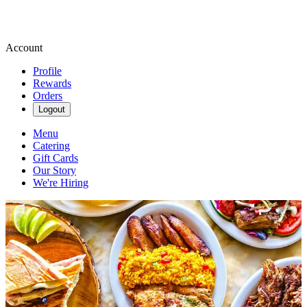
Account
Profile
Rewards
Orders
Logout
Menu
Catering
Gift Cards
Our Story
We're Hiring