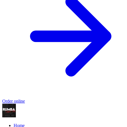
Order online
Home