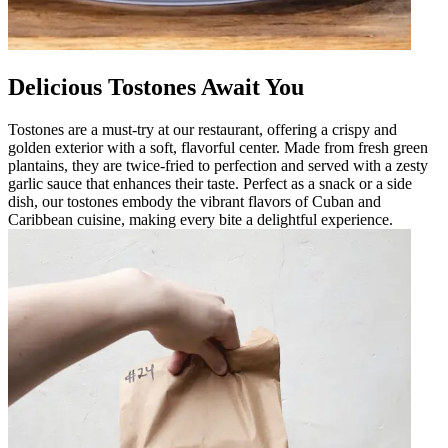
Delicious Tostones Await You
Tostones are a must-try at our restaurant, offering a crispy and
golden exterior with a soft, flavorful center. Made from fresh green
plantains, they are twice-fried to perfection and served with a zesty
garlic sauce that enhances their taste. Perfect as a snack or a side
dish, our tostones embody the vibrant flavors of Cuban and
Caribbean cuisine, making every bite a delightful experience.