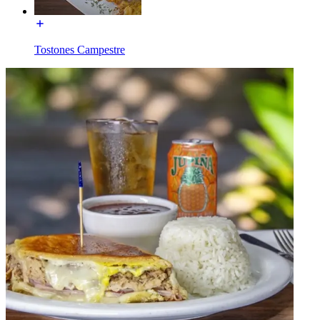
Tostones Campestre