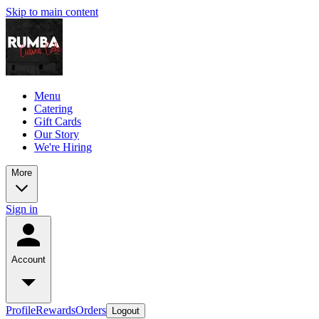
Skip to main content
Menu
Catering
Gift Cards
Our Story
We're Hiring
More
Sign in
Account
Profile
Rewards
Orders
Logout