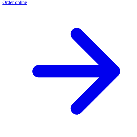
Order online