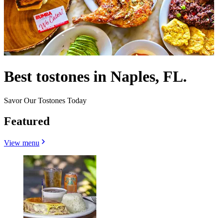
Best tostones in Naples, FL.
Savor Our Tostones Today
Featured
View menu