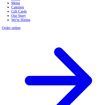
Menu
Catering
Gift Cards
Our Story
We're Hiring
Order online