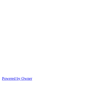
Powered by Owner